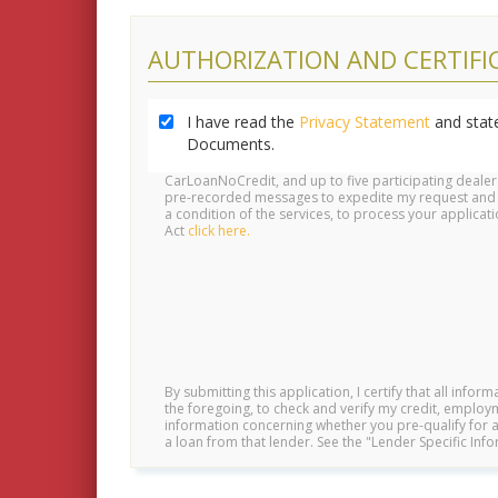
AUTHORIZATION AND CERTIFI
I have read the
Privacy Statement
and state
Documents.
CarLoanNoCredit, and up to five participating deale
pre-recorded messages to expedite my request and pre
a condition of the services, to process your applic
Act
click here.
By submitting this application, I certify that all infor
the foregoing, to check and verify my credit, employm
information concerning whether you pre-qualify for a 
a loan from that lender. See the "Lender Specific In