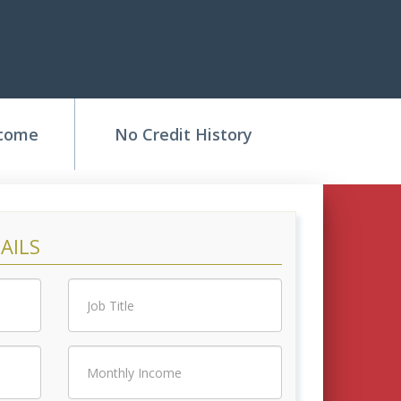
ncome
No Credit History
AILS