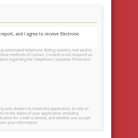
report, and I agree to receive Electronic
ing automated telephone dialing systems, text and/or
these methods of contact. Consent is not required as
rmation regarding the Telephone Consumer Protection
ng auto dealers to retain this application, to rely on
s on the status of your application, including
lication for credit is denied, and whether you accept
hare your information.