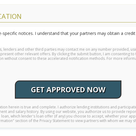
CATION
-specific notices. I understand that your partners may obtain a credit 
rs, lenders and other third parties may contact me on any number provided, us
sent other relevant offers. By clicking the submit button, I am consenting to 
ation without consent to these accelerated notification methods. For more info
GET APPROVED NOW
mation herein is true and complete. I authorize lending institutions and participati
ent and salary history. By using our website, you authorize us to provide report
loan, which lender's loan offer (if any) you choose to accept, whether your app
formation" section of the Privacy Statement to view partners with whom we may s