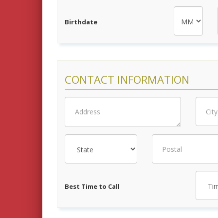
Birthdate
CONTACT INFORMATION
Best Time to Call