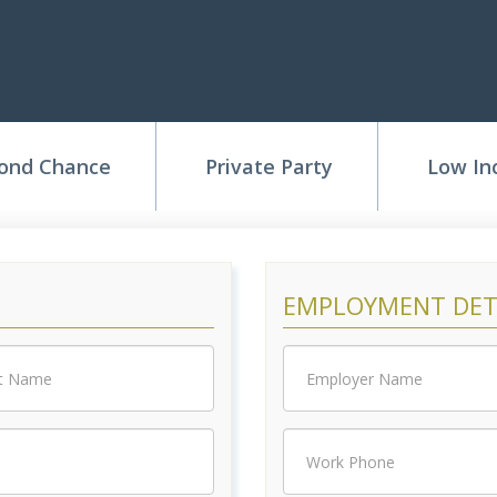
Application
ond Chance
Private Party
Low I
EMPLOYMENT DET