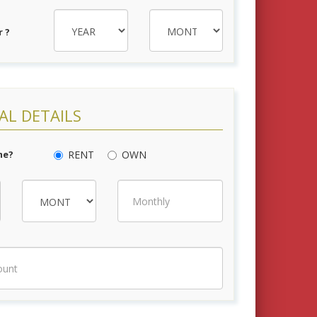
 ?
AL DETAILS
me?
RENT
OWN