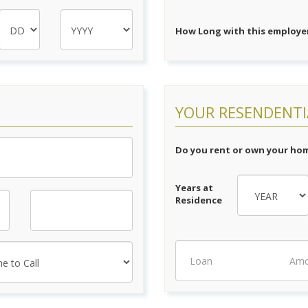
How Long with this employer
YOUR RESENDENTI
Do you rent or own your ho
Years at
Residence