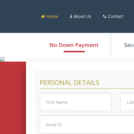
Home
About Us
Contact
No Down Payment
Sec
PERSONAL DETAILS